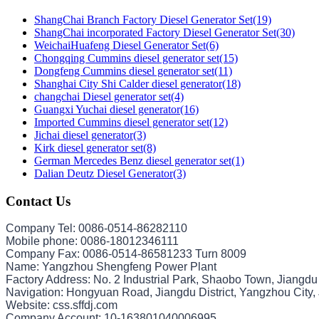
ShangChai Branch Factory Diesel Generator Set(19)
ShangChai incorporated Factory Diesel Generator Set(30)
WeichaiHuafeng Diesel Generator Set(6)
Chongqing Cummins diesel generator set(15)
Dongfeng Cummins diesel generator set(11)
Shanghai City Shi Calder diesel generator(18)
changchai Diesel generator set(4)
Guangxi Yuchai diesel generator(16)
Imported Cummins diesel generator set(12)
Jichai diesel generator(3)
Kirk diesel generator set(8)
German Mercedes Benz diesel generator set(1)
Dalian Deutz Diesel Generator(3)
Contact Us
Company Tel: 0086-0514-86282110
Mobile phone: 0086-18012346111
Company Fax: 0086-0514-86581233 Turn 8009
Name: Yangzhou Shengfeng Power Plant
Factory Address: No. 2 Industrial Park, Shaobo Town, Jiangdu
Navigation: Hongyuan Road, Jiangdu District, Yangzhou City,
Website: css.sffdj.com
Company Account: 10-163801040006995