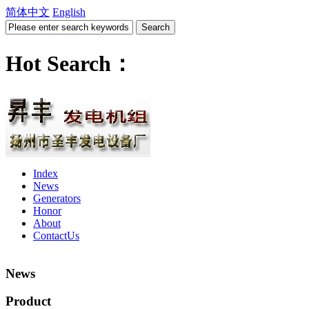
简体中文
English
Hot Search：
Index
News
Generators
Honor
About
ContactUs
News
Product