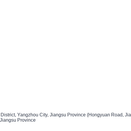
 District, Yangzhou City, Jiangsu Province (Hongyuan Road, Jia
 Jiangsu Province