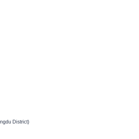
ngdu District)