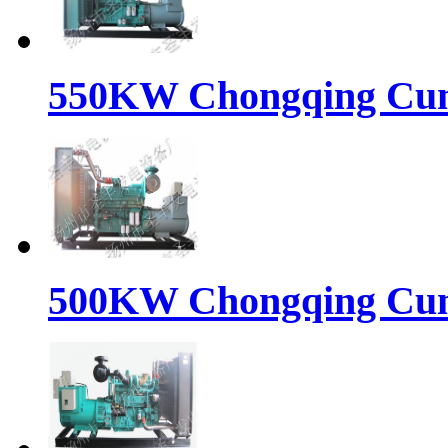
550KW Chongqing Cumm
500KW Chongqing Cumm