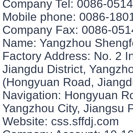
Company Tel: 0086-051
Mobile phone: 0086-180
Company Fax: 0086-051
Name: Yangzhou Shengf
Factory Address: No. 2 I
Jiangdu District, Yangzh
(Hongyuan Road, Jiangdu 
Navigation: Hongyuan Roa
Yangzhou City, Jiangsu 
Website: css.sffdj.com