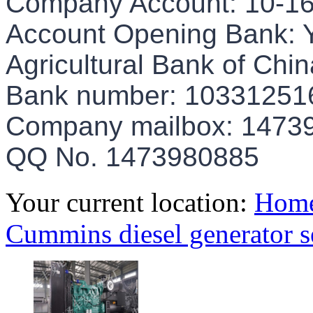
Company Account: 10-1
Account Opening Bank: Y
Agricultural Bank of Chin
Bank number: 10331251
Company mailbox: 147
QQ No. 1473980885
Your current location:
Hom
Cummins diesel generator s