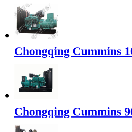
Chongqing Cummins 10
Chongqing Cummins 90