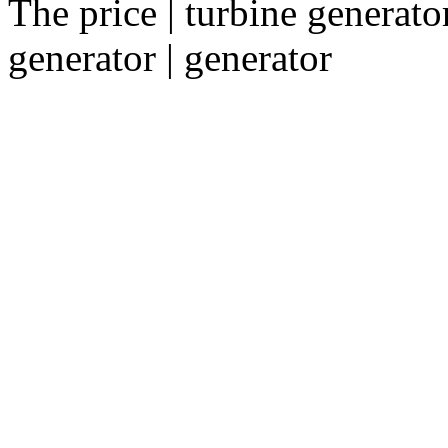
The price | turbine generator
generator | generator