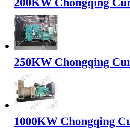
200KW Chongqing Cumm
250KW Chongqing Cumm
1000KW Chongqing Cum