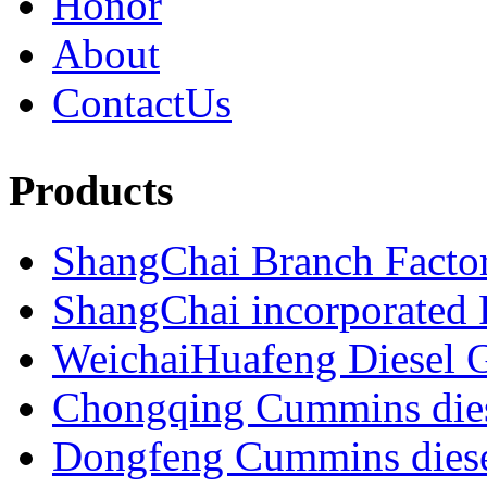
Honor
About
ContactUs
Products
ShangChai Branch Factor
ShangChai incorporated F
WeichaiHuafeng Diesel G
Chongqing Cummins diese
Dongfeng Cummins diesel