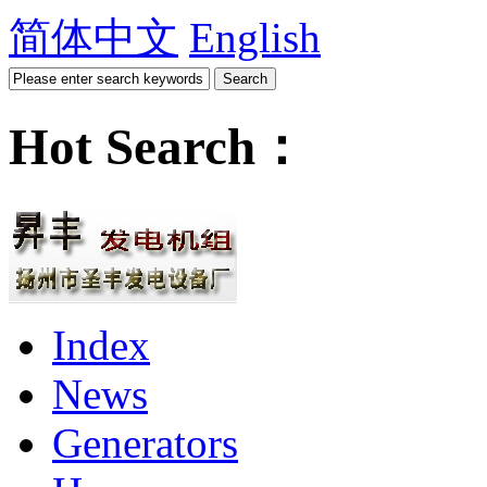
简体中文
English
Hot Search：
Index
News
Generators