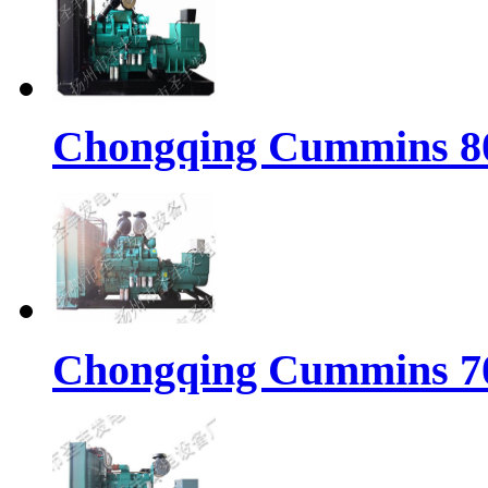
Chongqing Cummins 80
Chongqing Cummins 70