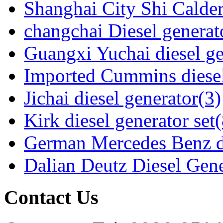
Shanghai City Shi Calder
changchai Diesel generato
Guangxi Yuchai diesel ge
Imported Cummins diesel
Jichai diesel generator(3)
Kirk diesel generator set(
German Mercedes Benz di
Dalian Deutz Diesel Gene
Contact Us