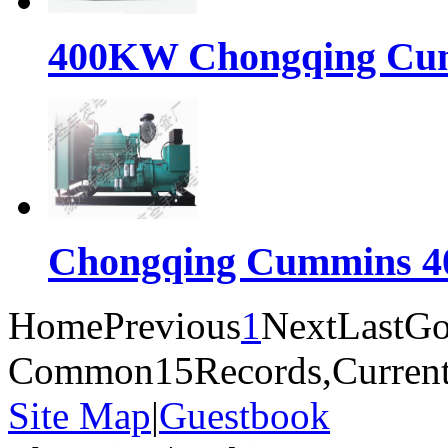
400KW Chongqing Cumm
Chongqing Cummins 40
Home
Previous
1
Next
Last
Go
Common15Records,Current
Site Map
|
Guestbook