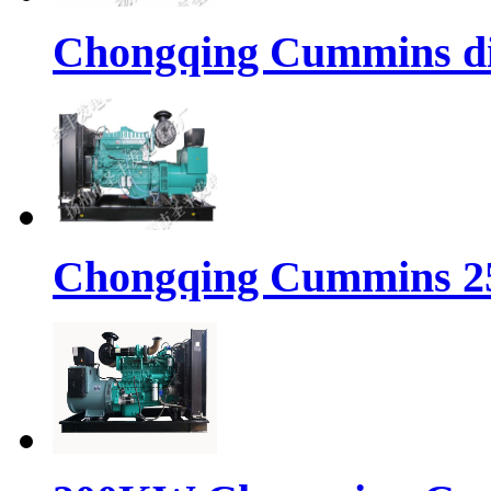
Chongqing Cummins di
Chongqing Cummins 25