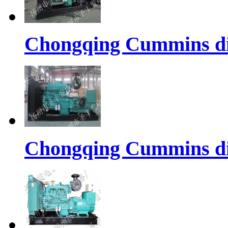
Chongqing Cummins di
Chongqing Cummins di